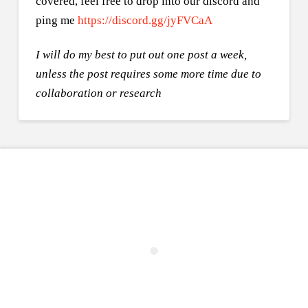
covered, feel free to drop into our discord and
ping me
https://discord.gg/jyFVCaA
I will do my best to put out one post a week,
unless the post requires some more time due to
collaboration or research