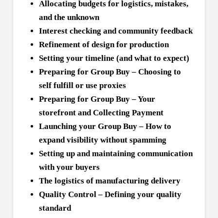
Allocating budgets for logistics, mistakes,
and the unknown
Interest checking and community feedback
Refinement of design for production
Setting your timeline (and what to expect)
Preparing for Group Buy – Choosing to
self fulfill or use proxies
Preparing for Group Buy – Your
storefront and Collecting Payment
Launching your Group Buy – How to
expand visibility without spamming
Setting up and maintaining communication
with your buyers
The logistics of manufacturing delivery
Quality Control – Defining your quality
standard