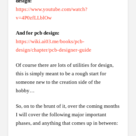
design:
https://www.youtube.com/watch?
v=4P0zfLLblOw
And for pcb design:
https://wiki.ai03.me/books/pcb-
design/chapter/pcb-designer-guide
Of course there are lots of utilities for design,
this is simply meant to be a rough start for
someone new to the creation side of the
hobby…
So, on to the brunt of it, over the coming months
I will cover the following major important
phases, and anything that comes up in between: