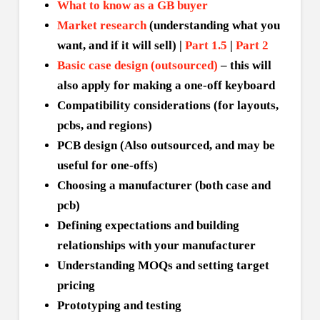
What to know as a GB buyer
Market research
(understanding what you
want, and if it will sell) |
Part 1.5
|
Part 2
Basic case design (outsourced)
– this will
also apply for making a one-off keyboard
Compatibility considerations (for layouts,
pcbs, and regions)
PCB design (Also outsourced, and may be
useful for one-offs)
Choosing a manufacturer (both case and
pcb)
Defining expectations and building
relationships with your manufacturer
Understanding MOQs and setting target
pricing
Prototyping and testing