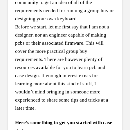
community to get an idea of all of the
requirements needed for running a group buy or
designing your own keyboard.
Before we start, let me first say that I am not a
designer, nor an engineer capable of making
pcbs or their associated firmware. This will
cover the more practical group buy
requirements. There are however plenty of
resources available for you to learn pcb and
case design. If enough interest exists for
learning more about this kind of stuff, I
wouldn’t mind bringing in someone more
experienced to share some tips and tricks at a
later time.
Here’s something to get you started with case