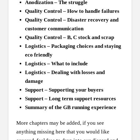
Anodization – The struggle
Quality Control – How to handle failures
Quality Control – Disaster recovery and
customer communication
Quality Control – B, C stock and scrap
Logistics – Packaging choices and staying
eco friendly
Logistics – What to include
Logistics – Dealing with losses and
damage
Support – Supporting your buyers
Support – Long term support resources
Summary of the GB running experience
More chapters may be added, if you see
anything missing here that you would like