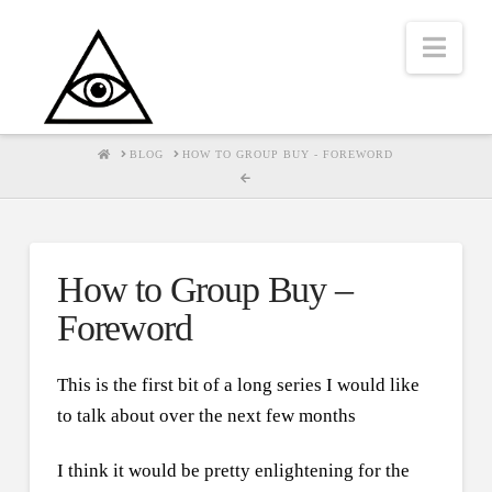
Nav
HOME
BLOG
HOW TO GROUP BUY - FOREWORD
How to Group Buy –
Foreword
This is the first bit of a long series I would like
to talk about over the next few months
I think it would be pretty enlightening for the